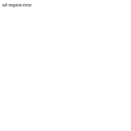
url request error